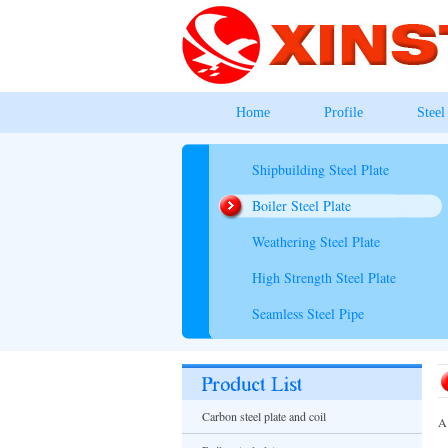
Home
Profile
Steel
Shipbuilding Steel Plate
Boiler Steel Plate
Weathering Steel Plate
High Strength Steel Plate
Seamless Steel Pipe
Carbon steel plate and coil
A