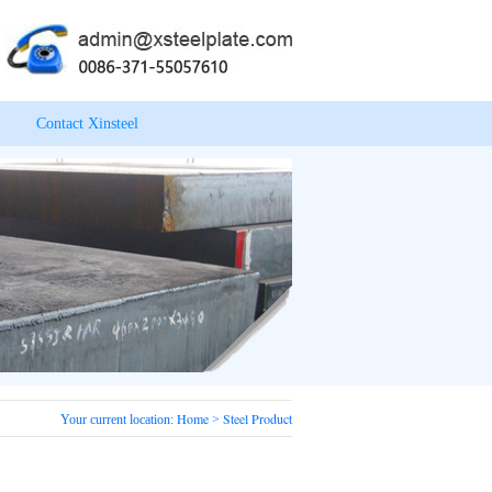
Contact Xinsteel
Home
Steel Product
Your current location:
>