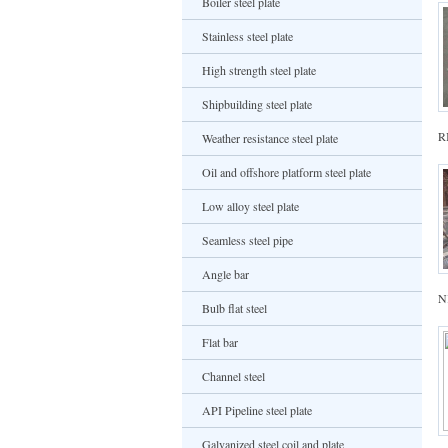
Boiler steel plate
Stainless steel plate
High strength steel plate
Shipbuilding steel plate
R
Weather resistance steel plate
Oil and offshore platform steel plate
Low alloy steel plate
Seamless steel pipe
Angle bar
NK
Bulb flat steel
Flat bar
Channel steel
API Pipeline steel plate
Galvanized steel coil and plate