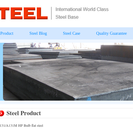
 Product
Steel Blog
Steel Case
Quality Guarantee
Steel Product
131/A131M HP Bulb flat steel