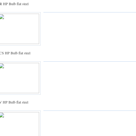
 HP Bulb flat steel
S HP Bulb flat steel
 HP Bulb flat steel