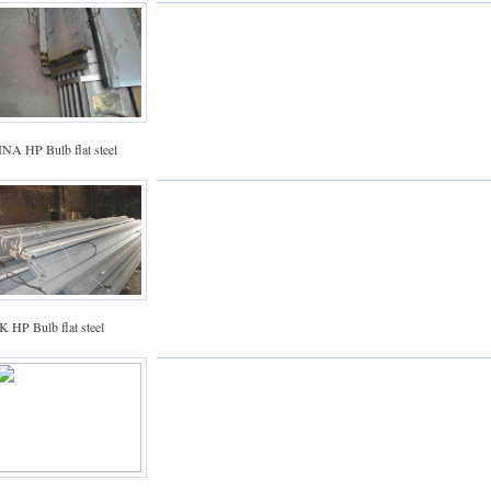
INA HP Bulb flat steel
 HP Bulb flat steel