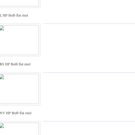
 HP Bulb flat steel
BS HP Bulb flat steel
NV HP Bulb flat steel