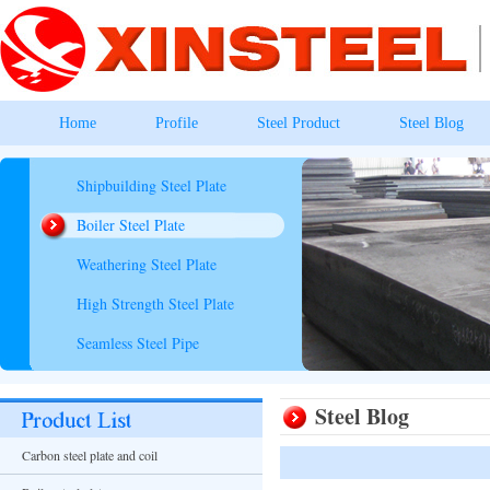
Home
Profile
Steel Product
Steel Blog
Shipbuilding Steel Plate
Boiler Steel Plate
Weathering Steel Plate
High Strength Steel Plate
Seamless Steel Pipe
Steel Blog
Carbon steel plate and coil