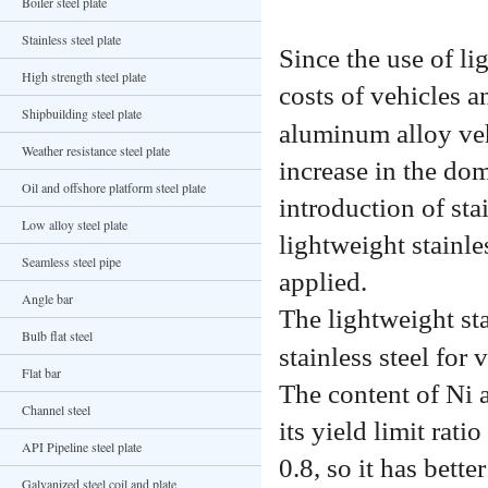
Boiler steel plate
Stainless steel plate
Since the use of l
High strength steel plate
costs of vehicles an
Shipbuilding steel plate
aluminum alloy veh
Weather resistance steel plate
increase in the do
Oil and offshore platform steel plate
introduction of sta
Low alloy steel plate
lightweight stainle
Seamless steel pipe
applied.
Angle bar
The lightweight sta
Bulb flat steel
stainless steel for
Flat bar
The content of Ni 
Channel steel
its yield limit rati
API Pipeline steel plate
0.8, so it has bett
Galvanized steel coil and plate