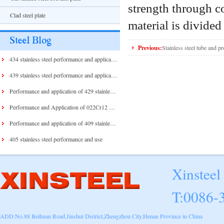
strength through c
Clad steel plate
material is divided 
Previous:
Stainless steel tube and pr
434 stainless steel performance and application
439 stainless steel performance and application
Performance and application of 429 stainless steel and 430 stainless steel
Performance and Application of 022Cr12 Stainless Steel
Performance and application of 409 stainless steel
405 stainless steel performance and use
Xinsteel
T:0086-
ADD:No.88 Beihuan Road,Jinshui District,Zhengzhou City,Henan Province in China