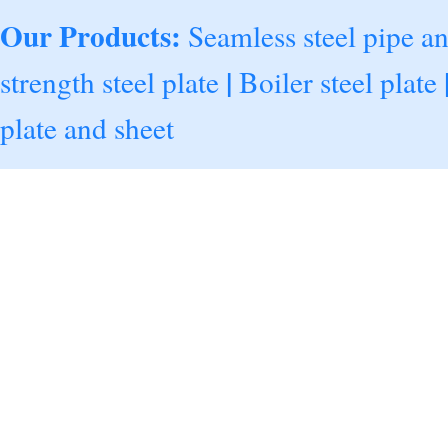
Our Products:
Seamless steel pipe a
|
strength steel plate
Boiler steel plate
plate and sheet