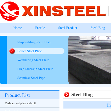
Home
Profile
Steel Product
Steel Blog
Shipbuilding Steel Plate
Boiler Steel Plate
Weathering Steel Plate
High Strength Steel Plate
Seamless Steel Pipe
Steel Blog
Carbon steel plate and coil
In