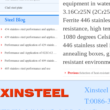
equipment in water
Clad steel plate
3.16Cr25N (2Cr25
Ferrite 446 stainles
resistance, high te
434 stainless steel performance and application
1080 degrees Celsi
439 stainless steel performance and application
446 stainless stee
Performance and application of 429 stainless steel and 430 stainless steel
annealing boxes, gl
Performance and Application of 022Cr12 Stainless Steel
resistant environm
Performance and application of 409 stainless steel
405 stainless steel performance and use
Previous:
Selection of heat-resistant 
Xinsteel
T:0086-