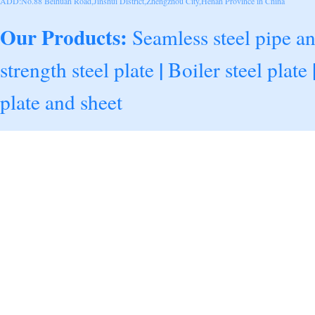
ADD:No.88 Beihuan Road,Jinshui District,Zhengzhou City,Henan Province in China
Our Products:
Seamless steel pipe a
|
strength steel plate
Boiler steel plate
plate and sheet