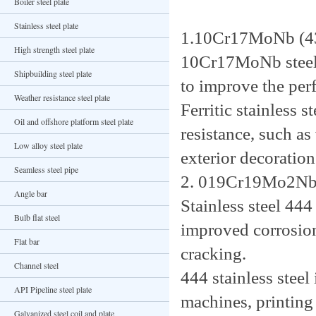
Boiler steel plate
Stainless steel plate
1.10Cr17MoNb (4
High strength steel plate
10Cr17MoNb steel
Shipbuilding steel plate
to improve the perf
Weather resistance steel plate
Ferritic stainless 
Oil and offshore platform steel plate
resistance, such as
Low alloy steel plate
exterior decoration
Seamless steel pipe
2. 019Cr19Mo2Nb
Angle bar
Stainless steel 4
Bulb flat steel
improved corrosion
Flat bar
cracking.
Channel steel
444 stainless steel
API Pipeline steel plate
machines, printing
Galvanized steel coil and plate