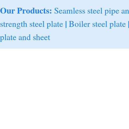
Our Products:
Seamless steel pipe a
|
strength steel plate
Boiler steel plate
plate and sheet