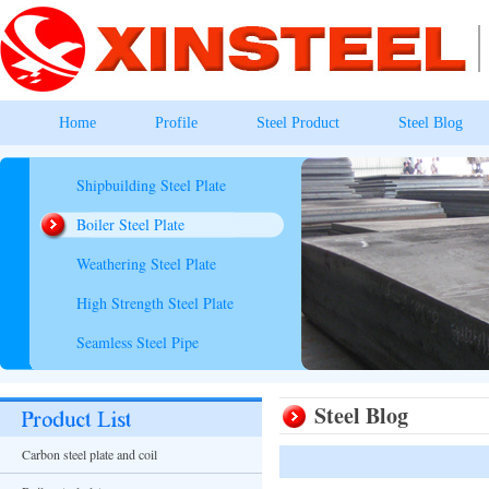
Home
Profile
Steel Product
Steel Blog
Shipbuilding Steel Plate
Boiler Steel Plate
Weathering Steel Plate
High Strength Steel Plate
Seamless Steel Pipe
Steel Blog
Carbon steel plate and coil