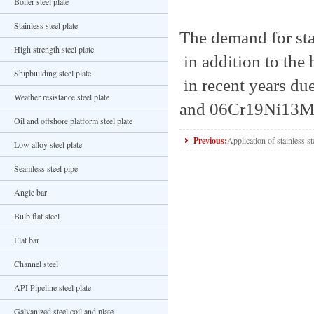
Boiler steel plate
Stainless steel plate
The demand for stai
High strength steel plate
in addition to the 
Shipbuilding steel plate
in recent years du
Weather resistance steel plate
and 06Cr19Ni13Mo3
Oil and offshore platform steel plate
Previous:
Application of stainless ste
Low alloy steel plate
Seamless steel pipe
Angle bar
Bulb flat steel
Flat bar
Channel steel
API Pipeline steel plate
Galvanized steel coil and plate