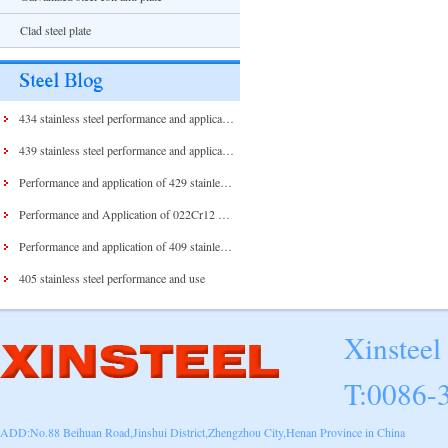
Clad steel plate
434 stainless steel performance and application
439 stainless steel performance and application
Performance and application of 429 stainless steel and 430 stainless steel
Performance and Application of 022Cr12 Stainless Steel
Performance and application of 409 stainless steel
405 stainless steel performance and use
Xinsteel
T:0086-
ADD:No.88 Beihuan Road,Jinshui District,Zhengzhou City,Henan Province in China